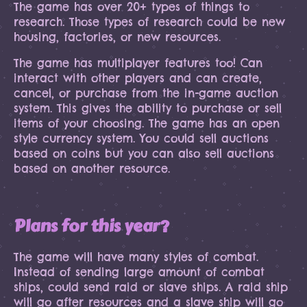
The game has over 20+ types of things to
research. Those types of research could be new
housing, factories, or new resources.
The game has multiplayer features too! Can
interact with other players and can create,
cancel, or purchase from the in-game auction
system. This gives the ability to purchase or sell
items of your choosing. The game has an open
style currency system. You could sell auctions
based on coins but you can also sell auctions
based on another resource.
Plans for this year?
The game will have many styles of combat.
Instead of sending large amount of combat
ships, could send raid or slave ships. A raid ship
will go after resources and a slave ship will go