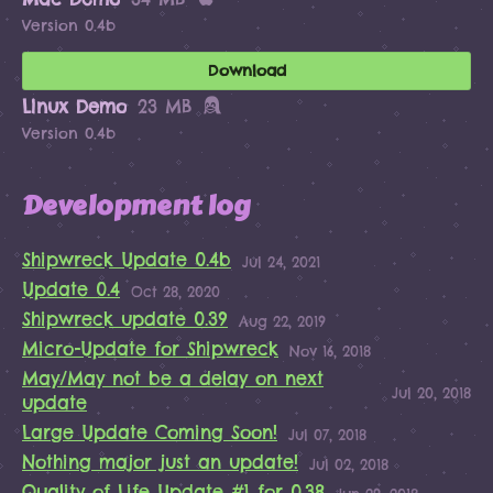
Version 0.4b
Download
Linux Demo
23 MB
Version 0.4b
Development log
Shipwreck Update 0.4b
Jul 24, 2021
Update 0.4
Oct 28, 2020
Shipwreck update 0.39
Aug 22, 2019
Micro-Update for Shipwreck
Nov 16, 2018
May/May not be a delay on next
Jul 20, 2018
update
Large Update Coming Soon!
Jul 07, 2018
Nothing major just an update!
Jul 02, 2018
Quality of Life Update #1 for 0.38