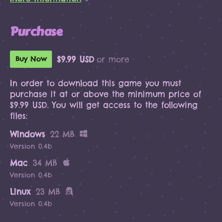
Purchase
$9.99 USD
or more
Buy Now
In order to download this game you must
purchase it at or above the minimum price of
$9.99 USD. You will get access to the following
files:
Windows
22 MB
Version 0.4b
Mac
34 MB
Version 0.4b
Linux
23 MB
Version 0.4b