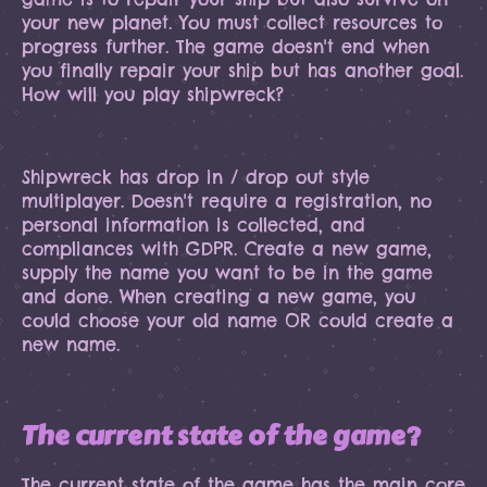
your new planet. You must collect resources to
progress further. The game doesn't end when
you finally repair your ship but has another goal.
How will you play shipwreck?
Shipwreck has drop in / drop out style
multiplayer. Doesn't require a registration, no
personal information is collected, and
compliances with GDPR. Create a new game,
supply the name you want to be in the game
and done. When creating a new game, you
could choose your old name OR could create a
new name.
The current state of the game?
The current state of the game has the main core