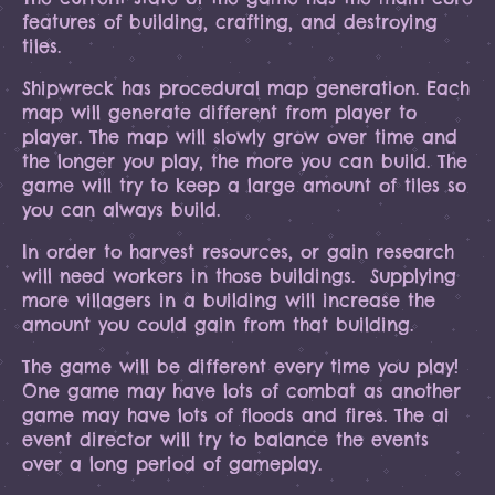
features of building, crafting, and destroying
tiles.
Shipwreck has procedural map generation. Each
map will generate different from player to
player. The map will slowly grow over time and
the longer you play, the more you can build. The
game will try to keep a large amount of tiles so
you can always build.
In order to harvest resources, or gain research
will need workers in those buildings. Supplying
more villagers in a building will increase the
amount you could gain from that building.
The game will be different every time you play!
One game may have lots of combat as another
game may have lots of floods and fires. The ai
event director will try to balance the events
over a long period of gameplay.