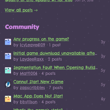
Jun 29, 2018
View all posts
Community
Any progress on the game?
3y
by
IcyLeave6109
· 1 post
Initial game download unavailable after purchase
3y
by
LaydeeRaxx
· 2 posts
Segmentation Fault When Opening Build Menu
5y
by
Matt1006
· 4 posts
Cannot Start New Game
5y
by
zapscribbles
· 7 posts
Mac App Does Not Start
6y
by
bbstilson
· 4 posts