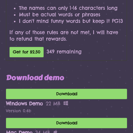
The names can only 1-16 characters long
Must be actual words or phrases
I don't mind funny words but keep it PG13
If any of those rules are not met, I will have
to refund that rewards.
349 remaining
Get for $2.50
Download demo
Download
Windows Demo
22 MB
Version 0.4b
Download
Mac Demo
34 MB