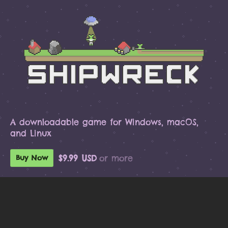
A downloadable game for Windows, macOS,
and Linux
$9.99 USD
or more
Buy Now