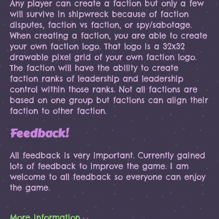
Any player can create a faction but only a few
will survive in shipwreck because of faction
disputes, faction vs faction, or spy/sabotage.
When creating a faction, you are able to create
your own faction logo. That logo is a 32x32
drawable pixel grid of your own faction logo.
The faction will have the ability to create
faction ranks of leadership and leadership
control within those ranks. Not all factions are
based on one group but factions can align their
faction to other faction.
Feedback!
All feedback is very important. Currently gained
lots of feedback to improve the game. I am
welcome to all feedback so everyone can enjoy
the game.
More information