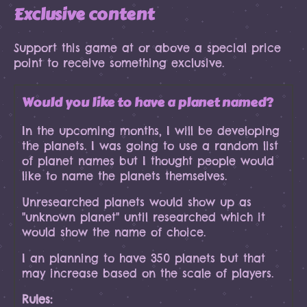
Exclusive content
Support this game at or above a special price
point to receive something exclusive.
Would you like to have a planet named?
In the upcoming months, I will be developing
the planets. I was going to use a random list
of planet names but I thought people would
like to name the planets themselves.
Unresearched planets would show up as
"unknown planet" until researched which it
would show the name of choice.
I an planning to have 350 planets but that
may increase based on the scale of players.
Rules: