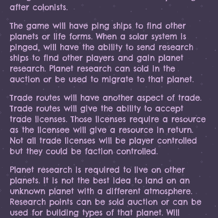
after colonists.
The game will have ping ships to find other
planets or life forms. When a solar system is
pinged, will have the ability to send research
ships to find other players and gain planet
research. Planet research can sold in the
auction or be used to migrate to that planet.
Trade routes will have another aspect of trade.
Trade routes will give the ability to accept
trade licenses. Those licenses require a resource
as the licensee will give a resource in return.
Not all trade licenses will be player controlled
but they could be faction controlled.
Planet research is required to live on other
planets. It is not the best idea to land on an
unknown planet with a different atmosphere.
Research points can be sold auction or can be
used for building types of that planet. Will