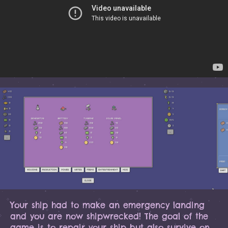
Your ship had to make an emergency landing
and you are now shipwrecked! The goal of the
game is to repair your ship but also survive on