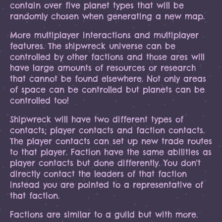
contain over five planet types that will be
randomly chosen when generating a new map.
More multiplayer interactions and multiplayer
features. The shipwreck universe can be
controlled by other factions and those ares will
have large amounts of resources or research
that cannot be found elsewhere. Not only areas
of space can be controlled but planets can be
controlled too!
Shipwreck will have two different types of
contacts; player contacts and faction contacts.
The player contacts can set up new trade routes
to that player. Faction have the same abilities as
player contacts but done differently. You don't
directly contact the leaders of that faction
instead you are pointed to a representative of
that faction.
Factions are similar to a guild but with more.