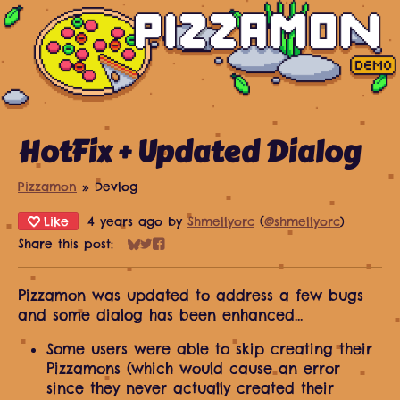
HotFix + Updated Dialog
Pizzamon
»
Devlog
Like
4 years ago
by
Shmellyorc
(
@shmellyorc
)
Share this post:
Share on Bluesky
Share on Twitter
Share on Facebook
Pizzamon was updated to address a few bugs
and some dialog has been enhanced...
Some users were able to skip creating their
Pizzamons (which would cause an error
since they never actually created their