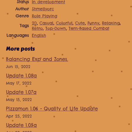
Status
In development
Author
Shmellyorc
Genre
Role Playing
2D
,
Casual
,
Colorful
,
Cute
,
Funny
,
Relaxing
,
Tags
Retro
,
Top-Down
,
Turn-Based Combat
Languages
English
More posts
Balancing Exp and Zones.
Jun 15, 2022
Update 1.08a
May 17, 2022
Update 1.07a
May 15, 2022
Pizzamon 1.06 - Quality of Life Update
Apr 25, 2022
Update 1.05a