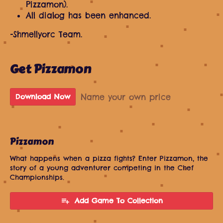
Pizzamon).
All dialog has been enhanced.
-Shmellyorc Team.
Get Pizzamon
Name your own price
Download Now
Pizzamon
What happens when a pizza fights? Enter Pizzamon, the
story of a young adventurer competing in the Chef
Championships.
Add Game To Collection