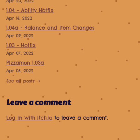
Apr 20, 2022
1.04 - Ability Hotfix
Apr 16, 2022
1.04a - Balance and Item Changes
Apr 09, 2022
1.03 - Hotfix
Apr 07, 2022
Pizzamon 1.03a
Apr 06, 2022
See all posts
Leave a comment
Log in with itch.io
to leave a comment.